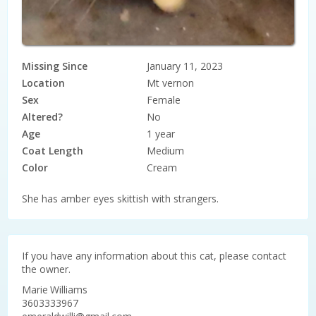
Missing Since
January 11, 2023
Location
Mt vernon
Sex
Female
Altered?
No
Age
1 year
Coat Length
Medium
Color
Cream
She has amber eyes skittish with strangers.
If you have any information about this cat, please contact
the owner.
Marie
Williams
3603333967