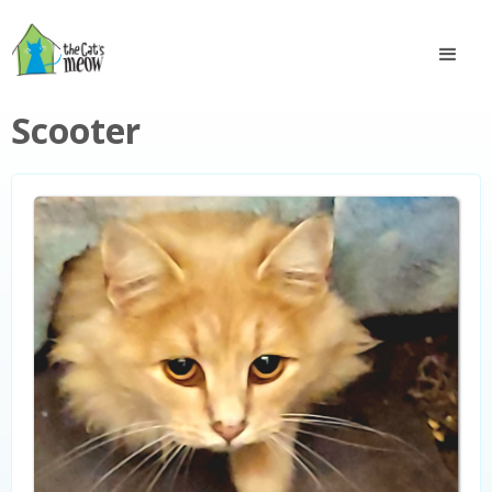
Scooter