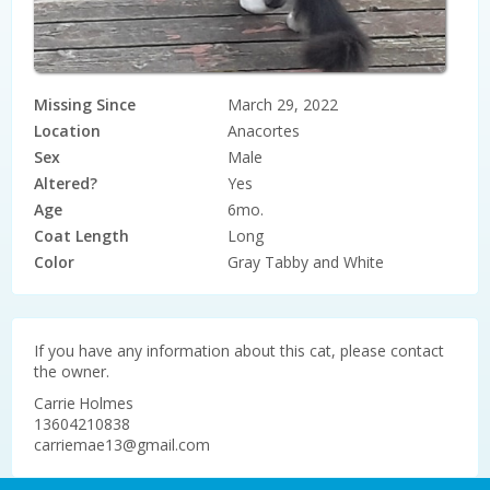
Missing Since
March 29, 2022
Location
Anacortes
Sex
Male
Altered?
Yes
Age
6mo.
Coat Length
Long
Color
Gray Tabby and White
If you have any information about this cat, please contact
the owner.
Carrie
Holmes
13604210838
carriemae13@gmail.com