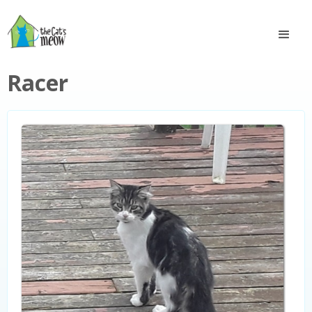
Racer