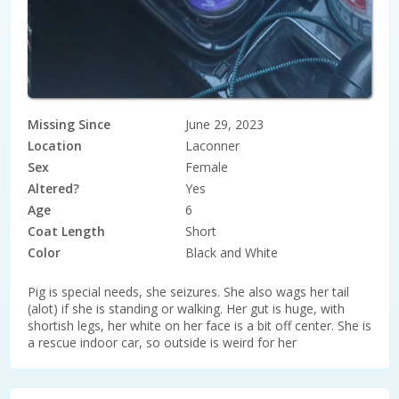
Missing Since
June 29, 2023
Location
Laconner
Sex
Female
Altered?
Yes
Age
6
Coat Length
Short
Color
Black and White
Pig is special needs, she seizures. She also wags her tail
(alot) if she is standing or walking. Her gut is huge, with
shortish legs, her white on her face is a bit off center. She is
a rescue indoor car, so outside is weird for her