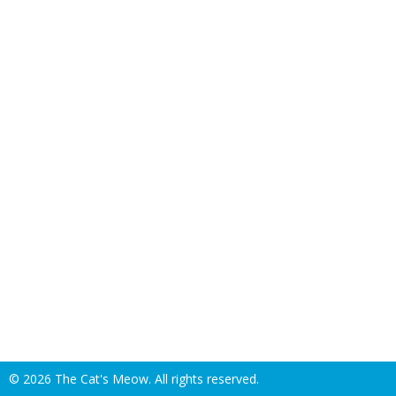
©
2026 The Cat's Meow. All rights reserved.