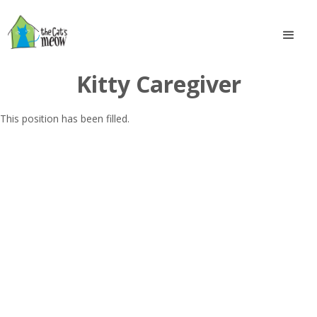
Kitty Caregiver
This position has been filled.