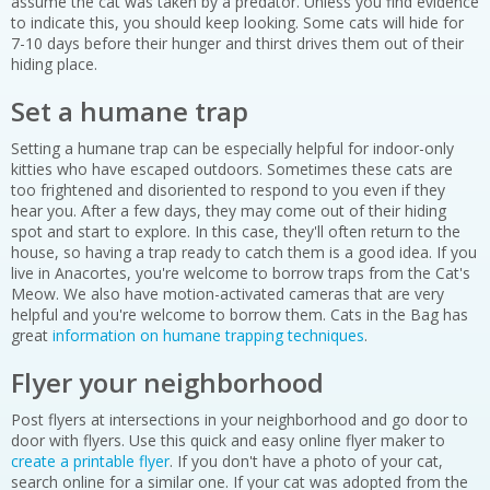
assume the cat was taken by a predator. Unless you find evidence
to indicate this, you should keep looking. Some cats will hide for
7-10 days before their hunger and thirst drives them out of their
hiding place.
Set a humane trap
Setting a humane trap can be especially helpful for indoor-only
kitties who have escaped outdoors. Sometimes these cats are
too frightened and disoriented to respond to you even if they
hear you. After a few days, they may come out of their hiding
spot and start to explore. In this case, they'll often return to the
house, so having a trap ready to catch them is a good idea. If you
live in Anacortes, you're welcome to borrow traps from the Cat's
Meow. We also have motion-activated cameras that are very
helpful and you're welcome to borrow them. Cats in the Bag has
great
information on humane trapping techniques
.
Flyer your neighborhood
Post flyers at intersections in your neighborhood and go door to
door with flyers. Use this quick and easy online flyer maker to
create a printable flyer
. If you don't have a photo of your cat,
search online for a similar one. If your cat was adopted from the