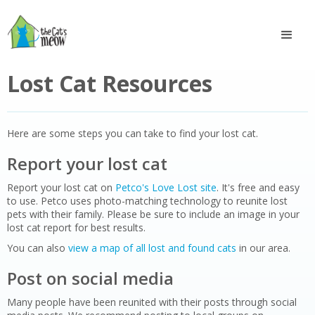
Lost Cat Resources
Here are some steps you can take to find your lost cat.
Report your lost cat
Report your lost cat on
Petco's Love Lost site
. It's free and easy
to use. Petco uses photo-matching technology to reunite lost
pets with their family. Please be sure to include an image in your
lost cat report for best results.
You can also
view a map of all lost and found cats
in our area.
Post on social media
Many people have been reunited with their posts through social