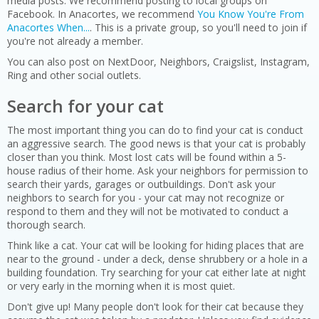
media posts. We recommend posting to local groups on
Facebook. In Anacortes, we recommend
You Know You're From
Anacortes When...
. This is a private group, so you'll need to join if
you're not already a member.
You can also post on NextDoor, Neighbors, Craigslist, Instagram,
Ring and other social outlets.
Search for your cat
The most important thing you can do to find your cat is conduct
an aggressive search. The good news is that your cat is probably
closer than you think. Most lost cats will be found within a 5-
house radius of their home. Ask your neighbors for permission to
search their yards, garages or outbuildings. Don't ask your
neighbors to search for you - your cat may not recognize or
respond to them and they will not be motivated to conduct a
thorough search.
Think like a cat. Your cat will be looking for hiding places that are
near to the ground - under a deck, dense shrubbery or a hole in a
building foundation. Try searching for your cat either late at night
or very early in the morning when it is most quiet.
Don't give up! Many people don't look for their cat because they