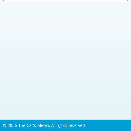
©
2026 The Cat's Meow. All rights reserved.