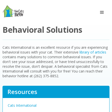
Behavioral Solutions
Cats International is an excellent resource if you are experiencing
behavioral issues with your cat. Their extensive
library of articles
contains many solutions to common behavioral issues. If you
don't see your issue addressed, or have tried unsuccessfully to
resolve the issue, don't despair. A behavioral specialist from Cats
International will consult with you for free! You can reach their
behavior hotline at (262) 375-8852.
Resources
Cats International